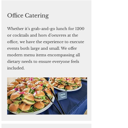
Office Catering
Whether it’s grab-and-go lunch for 1200
or cocktails and hors d’oeuvres at the
office, we have the experience to execute
events both large and small. We offer
modern menu items encompassing all
dietary needs to ensure everyone feels
included.