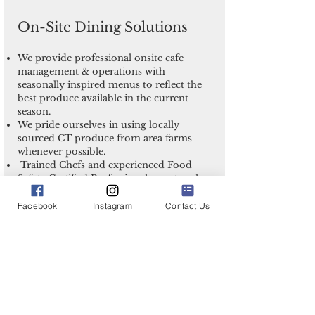
On-Site Dining Solutions
We provide professional onsite cafe
management & operations with
seasonally inspired menus to reflect the
best produce available in the current
season.
We pride ourselves in using locally
sourced CT produce from area farms
whenever possible.
Trained Chefs and experienced Food
Safety Certified Professionals create value
based menus, delicious food, and provide
excellent service for you and your team!
Facebook
Instagram
Contact Us