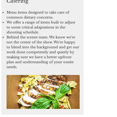
Catering
Menu items designed to take care of
common dietary concerns.
We offer a range of items built to adjust
to some critical adaptations in the
shooting schedule.
Behind the scenes team: We know we're
not the center of the show. We're happy
to blend into the background and get our
work done competently and quietly by
making sure we have a better upfront
plan and understanding of your onsite
needs.