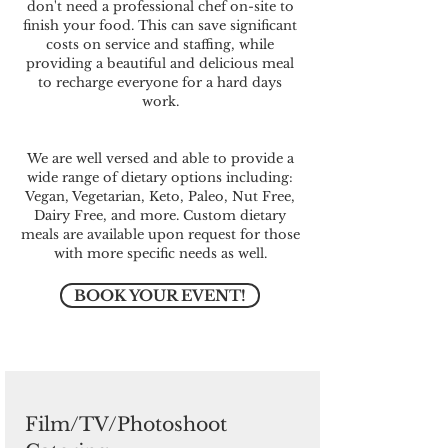
don't need a professional chef on-site to
finish your food. This can save significant
costs on service and staffing, while
providing a beautiful and delicious meal
to recharge everyone for a hard days
work.
We are well versed and able to provide a
wide range of dietary options including:
Vegan, Vegetarian, Keto, Paleo, Nut Free,
Dairy Free, and more. Custom dietary
meals are available upon request for those
with more specific needs as well.
BOOK YOUR EVENT!
Film/TV/Photoshoot