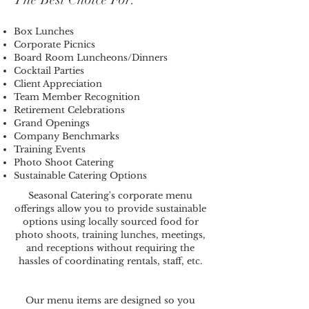
Box Lunches
Corporate Picnics
Board Room Luncheons/Dinners
Cocktail Parties
Client Appreciation
Team Member Recognition
Retirement Celebrations
Grand Openings
Company Benchmarks
Training Events
Photo Shoot Catering
Sustainable Catering Options
Seasonal Catering's corporate menu
offerings allow you to provide sustainable
options using locally sourced food for
photo shoots, training lunches, meetings,
and receptions without requiring the
hassles of coordinating rentals, staff, etc.
Our menu items are designed so you