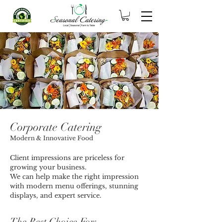
Corporate Catering
Modern & Innovative Food
Client impressions are priceless for
growing your business.
We can help make the right impression
with modern menu offerings, stunning
displays, and expert service.
The Best Choice For
: