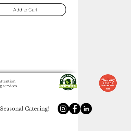
Add to Cart
attention
 services.
 Seasonal Catering!