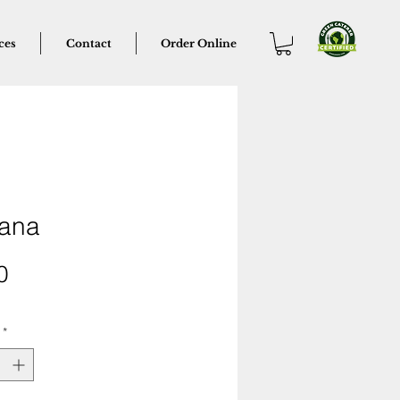
ces
Contact
Order Online
ana
Price
0
*