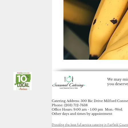
We may miss
you deserve
Catering Address: 500 Bic Drive Milford Conne
Phone: (203) 712-7638
Office Hours: 9:00 am - 1:00 pm Mon.-Wed.
Other days and times by appointment
Providing the best full service catering in Fairfield Count