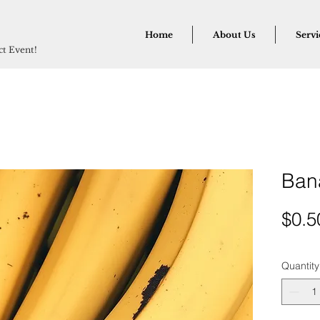
Home
About Us
Servi
ect Event!
Ban
$0.5
Quantity