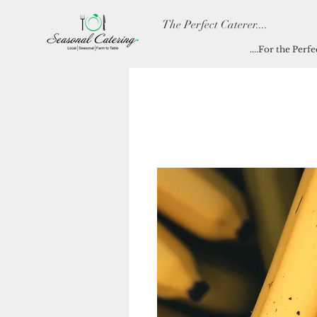
The Perfect Caterer....
....For the Perf