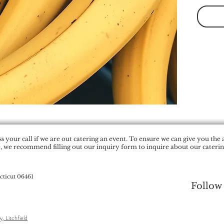
 your call if we are out catering an event. To ensure we can give you the 
, we recommend filling out our inquiry form to inquire about our catering
cticut 06461
Follow
y, Litchfield