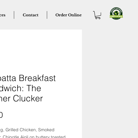
ces
Contact
Order Online
atta Breakfast
dwich: The
her Clucker
Price
0
gg, Grilled Chicken, Smoked
 Chipotle Aioli on buttery toasted