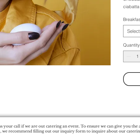
ciabatta
Breakfas
Select
Quantity
 your call if we are out catering an event. To ensure we can give you the 
, we recommend filling out our inquiry form to inquire about our catering