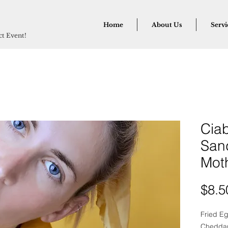
Home
About Us
Servi
ect Event!
Ciab
San
Mot
$8.5
Fried E
Cheddar,