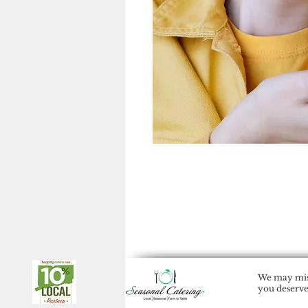
We may miss
you deserve