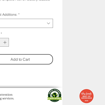
t Additions:
*
*
Add to Cart
attention
 services.