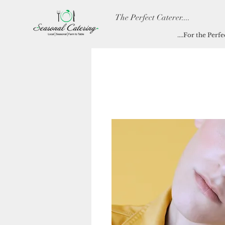
The Perfect Caterer....
....For the Perf