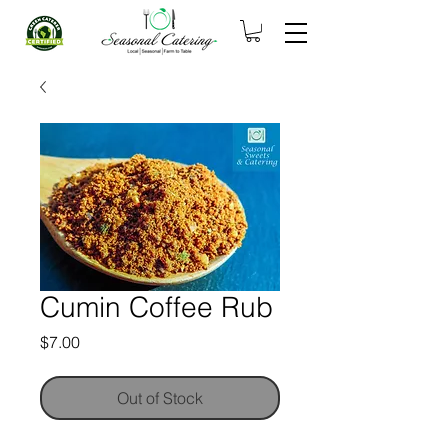
Cumin Coffee Rub
Price
$7.00
Out of Stock