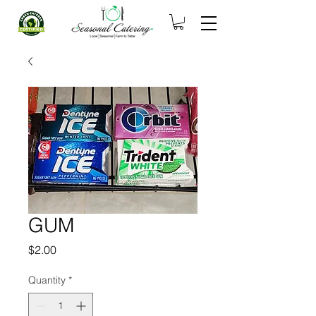
GUM
Price
$2.00
Quantity
*