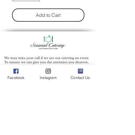
Add to Cart
We may miss your call if we are out catering an event.
To ensure we can give you the attention you deserve,
we recommend filling out our inquiry form to inquire
about our catering services.
Facebook
Instagram
Contact Us
Catering Address: 500 Bic Drive Milford Connecticut
06461
Phone:
(203) 712-7638
Office Hours: 9:00 am - 1:00 pm Mon.-Wed.
Other days and times by appointment