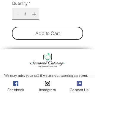
Quantity
*
Add to Cart
We may miss your call if we are out catering an event.
To ensure we can give you the attention you deserve,
we recommend filling out our inquiry form to inquire
about our catering services.
Facebook
Instagram
Contact Us
Catering Address: 500 Bic Drive Milford Connecticut
06461
Phone:
(203) 712-7638
Office Hours: 9:00 am - 1:00 pm Mon.-Wed.