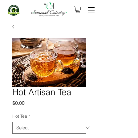
Hot Artisan Tea
Price
$0.00
Hot Tea
*