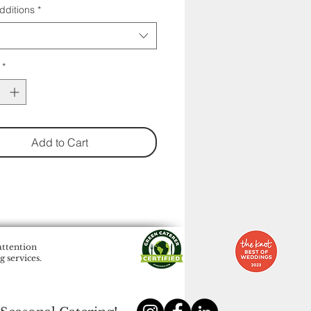
dditions
*
*
Add to Cart
attention
 services.