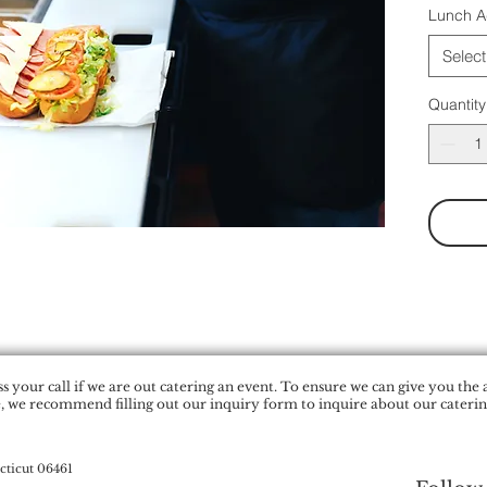
Lunch A
Select
Quantity
 your call if we are out catering an event. To ensure we can give you the 
, we recommend filling out our inquiry form to inquire about our catering
cticut 06461