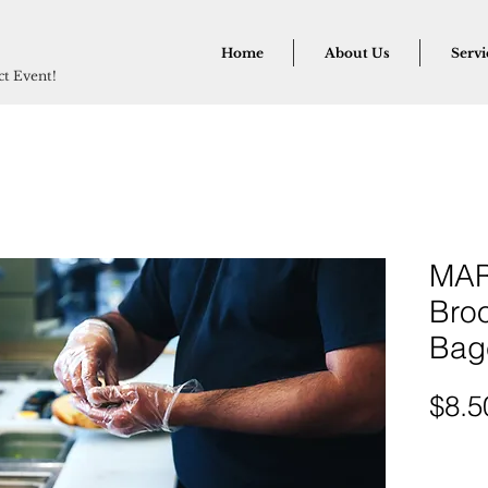
Home
About Us
Servi
ect Event!
MAR
Broo
Bag
$8.5