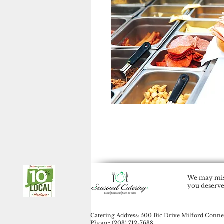
We may miss
you deserve
Catering Address: 500 Bic Drive Milford Conne
Phone: (203) 712-7638