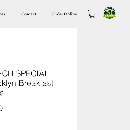
ces
Contact
Order Online
CH SPECIAL:
klyn Breakfast
el
Price
0