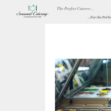
The Perfect Caterer....
....For the Perf