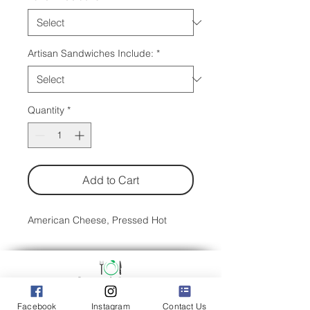
Artisan Sandwiches Include:
*
Quantity
*
Add to Cart
American Cheese, Pressed Hot
Facebook
Instagram
Contact Us