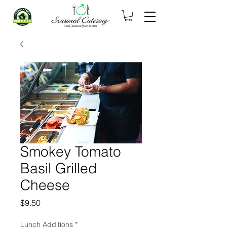
Smokey Tomato
Basil Grilled
Cheese
Price
$9.50
Lunch Additions
*