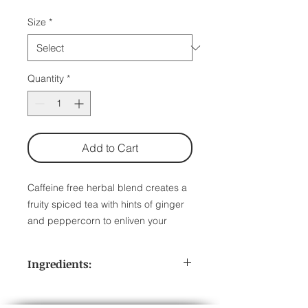
Size
*
Quantity
*
Add to Cart
Caffeine free herbal blend creates a
fruity spiced tea with hints of ginger
and peppercorn to enliven your
senses. Naturally caffeine free.
Ingredients:
1 Pouch: 17-20 servings
Herbal Tea | No caffeine | Steep at
Apple Pieces, Orange Pieces,
212° for 3-5 minutes.
Rosehips, Peach Pieces, Mango