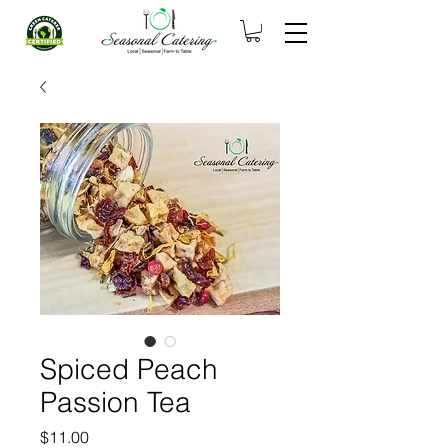
Spiced Peach
Passion Tea
Price
$11.00