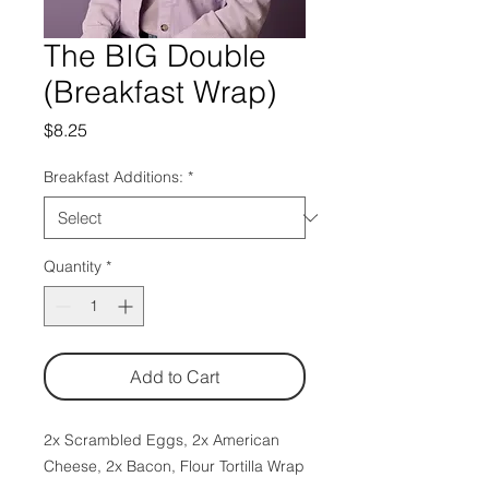
The BIG Double
(Breakfast Wrap)
Price
$8.25
Breakfast Additions:
*
Quantity
*
Add to Cart
2x Scrambled Eggs, 2x American
Cheese, 2x Bacon, Flour Tortilla Wrap