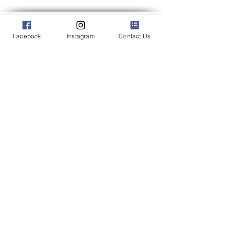
Facebook
Instagram
Contact Us
We may miss your call if we are out catering an event.
To ensure we can give you the attention you deserve,
we recommend filling out our inquiry form to inquire
about our catering services.
Catering Address: 500 Bic Drive Milford Connecticut
06461
Phone:
(203) 712-7638
Office Hours: 9:00 am - 1:00 pm Mon.-Wed.
Other days and times by appointment