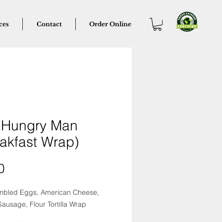
ces
Contact
Order Online
 Hungry Man
akfast Wrap)
Price
0
mbled Eggs, American Cheese,
ausage, Flour Tortilla Wrap