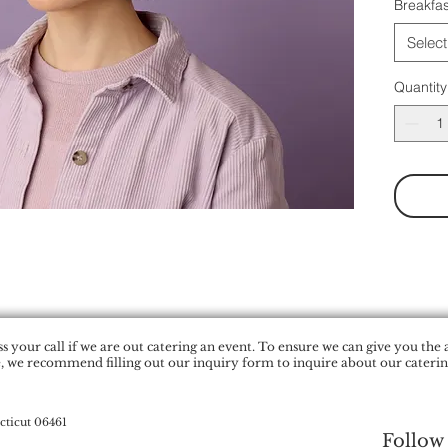
Breakfas
Select
Quantity
 your call if we are out catering an event. To ensure we can give you the 
, we recommend filling out our inquiry form to inquire about our catering
cticut 06461
Follow