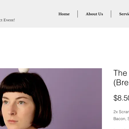
Home
About Us
Servi
ect Event!
The
(Bre
$8.5
2x Scra
Bacon, S