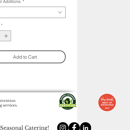
t Additions:
*
*
Add to Cart
attention
 services.
 Seasonal Catering!