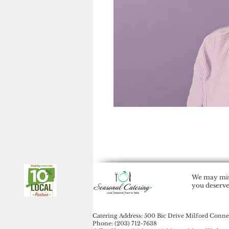
We may miss
you deserve
Catering Address: 500 Bic Drive Milford Conne
Phone: (203) 712-7638