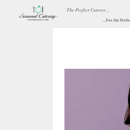
The Perfect Caterer....
....For the Perf