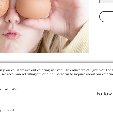
 your call if we are out catering an event. To ensure we can give you the 
, we recommend filling out our inquiry form to inquire about our catering
cticut 06461
Follow
y, Litchfield