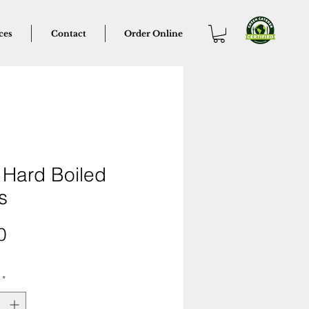
ces
Contact
Order Online
 Hard Boiled
s
Price
0
*