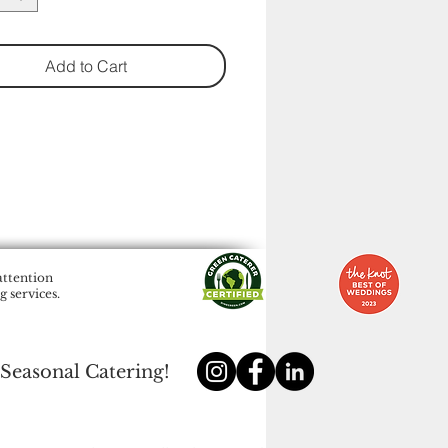
Add to Cart
attention
 services.
 Seasonal Catering!