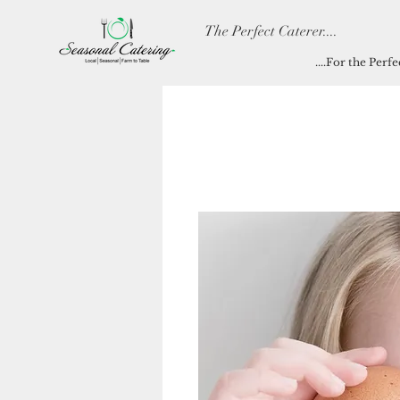
The Perfect Caterer....
....For the Perf