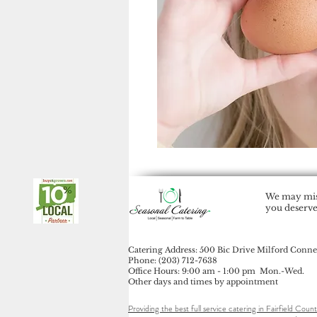
We may miss
you deserve
Catering Address: 500 Bic Drive Milford Conne
Phone: (203) 712-7638
Office Hours: 9:00 am - 1:00 pm Mon.-Wed.
Other days and times by appointment
Providing the best full service catering in Fairfield Count