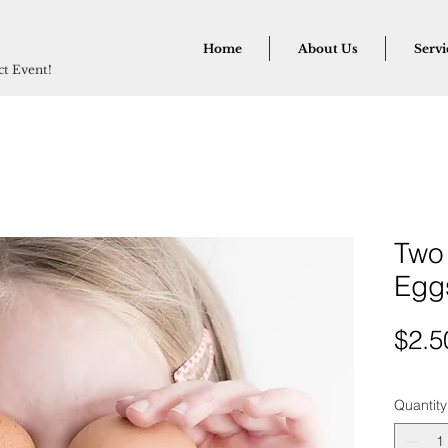
Home
About Us
Servi
ect Event!
Two
Egg
$2.5
Quantity